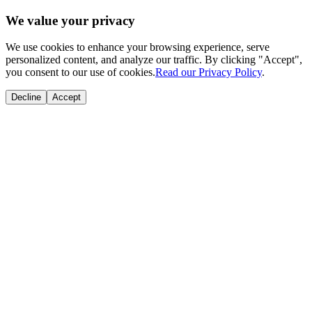
We value your privacy
We use cookies to enhance your browsing experience, serve
personalized content, and analyze our traffic. By clicking "Accept",
you consent to our use of cookies.
Read our Privacy Policy
.
Decline
Accept